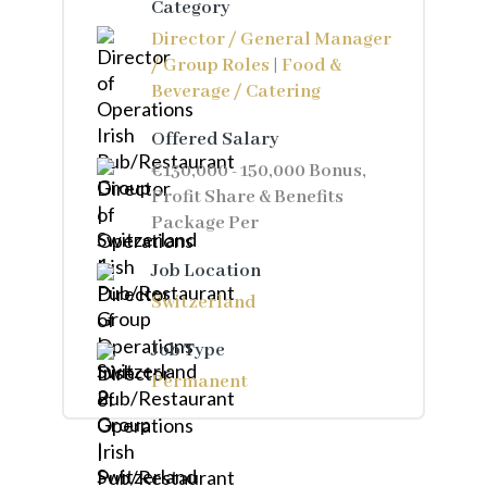
Category
Director / General Manager
/ Group Roles
|
Food &
Beverage / Catering
Offered Salary
€130,000 - 150,000 Bonus,
Profit Share & Benefits
Package Per
Job Location
Switzerland
Job Type
Permanent