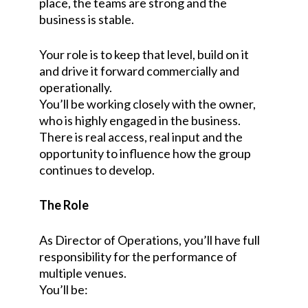
place, the teams are strong and the
business is stable.
Your role is to keep that level, build on it
and drive it forward commercially and
operationally.
You’ll be working closely with the owner,
who is highly engaged in the business.
There is real access, real input and the
opportunity to influence how the group
continues to develop.
The Role
As Director of Operations, you’ll have full
responsibility for the performance of
multiple venues.
You’ll be: