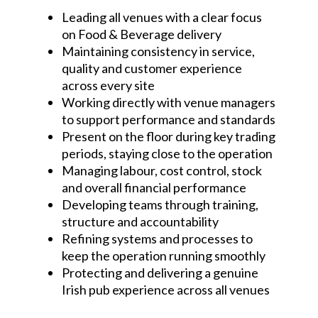
Leading all venues with a clear focus
on Food & Beverage delivery
Maintaining consistency in service,
quality and customer experience
across every site
Working directly with venue managers
to support performance and standards
Present on the floor during key trading
periods, staying close to the operation
Managing labour, cost control, stock
and overall financial performance
Developing teams through training,
structure and accountability
Refining systems and processes to
keep the operation running smoothly
Protecting and delivering a genuine
Irish pub experience across all venues