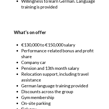
Willingness to learn German. Language
training is provided
What’s on offer
€130,000 to €150,000 salary
Performance-related bonus and profit
share
Company car
Pension and 13th month salary
Relocation support, including travel
assistance
German language training provided
Discounts across the group
Gym membership
On-site parking