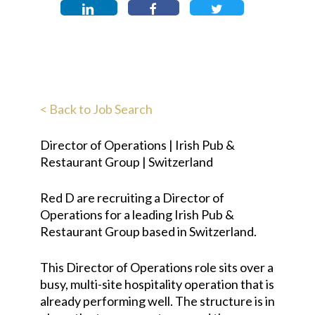
< Back to Job Search
Director of Operations | Irish Pub &
Restaurant Group | Switzerland
Red D are recruiting a Director of
Operations for a leading Irish Pub &
Restaurant Group based in Switzerland.
This Director of Operations role sits over a
busy, multi-site hospitality operation that is
already performing well. The structure is in