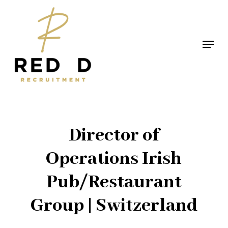
Skip
to
main
Menu
content
Director of
Operations Irish
Pub/Restaurant
Group | Switzerland