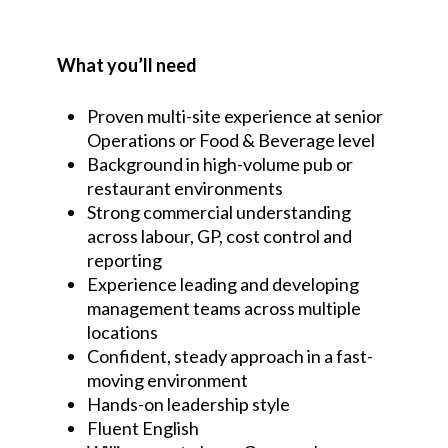
What you’ll need
Proven multi-site experience at senior
Operations or Food & Beverage level
Background in high-volume pub or
restaurant environments
Strong commercial understanding
across labour, GP, cost control and
reporting
Experience leading and developing
management teams across multiple
locations
Confident, steady approach in a fast-
moving environment
Hands-on leadership style
Fluent English