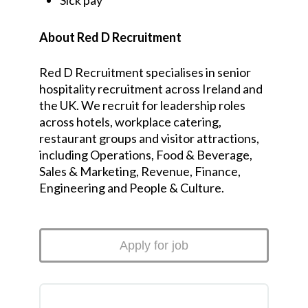
Sick pay
About Red D Recruitment
Red D Recruitment specialises in senior
hospitality recruitment across Ireland and
the UK. We recruit for leadership roles
across hotels, workplace catering,
restaurant groups and visitor attractions,
including Operations, Food & Beverage,
Sales & Marketing, Revenue, Finance,
Engineering and People & Culture.