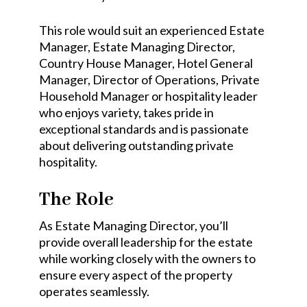
This role would suit an experienced Estate
Manager, Estate Managing Director,
Country House Manager, Hotel General
Manager, Director of Operations, Private
Household Manager or hospitality leader
who enjoys variety, takes pride in
exceptional standards and is passionate
about delivering outstanding private
hospitality.
The Role
As Estate Managing Director, you’ll
provide overall leadership for the estate
while working closely with the owners to
ensure every aspect of the property
operates seamlessly.