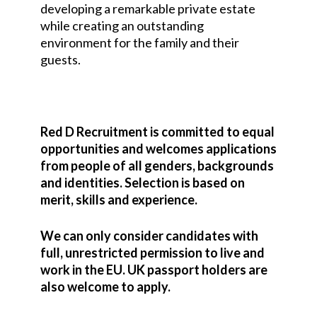
developing a remarkable private estate
while creating an outstanding
environment for the family and their
guests.
Red D Recruitment is committed to equal
opportunities and welcomes applications
from people of all genders, backgrounds
and identities. Selection is based on
merit, skills and experience.
We can only consider candidates with
full, unrestricted permission to live and
work in the EU. UK passport holders are
also welcome to apply.