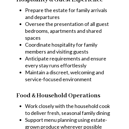
Prepare the estate for family arrivals
and departures
Oversee the presentation of all guest
bedrooms, apartments and shared
spaces
Coordinate hospitality for family
members and visiting guests
Anticipate requirements and ensure
every stay runs effortlessly
Maintain a discreet, welcoming and
service-focused environment
Food & Household Operations
Work closely with the household cook
to deliver fresh, seasonal family dining
Support menu planning using estate-
grown produce wherever possible