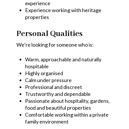
experience
Experience working with heritage
properties
Personal Qualities
We’re looking for someone who is:
Warm, approachable and naturally
hospitable
Highly organised
Calm under pressure
Professional and discreet
Trustworthy and dependable
Passionate about hospitality, gardens,
food and beautiful properties
Comfortable working within a private
family environment