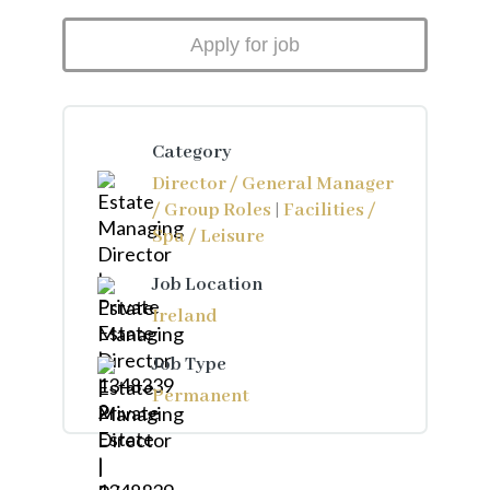
Category
Director / General Manager
/ Group Roles
|
Facilities /
Spa / Leisure
Job Location
Ireland
Job Type
Permanent