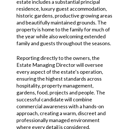
estate includes a substantial principal
residence, luxury guest accommodation,
historic gardens, productive growing areas
and beautifully maintained grounds. The
property is home to the family for much of
the year while also welcoming extended
family and guests throughout the seasons.
Reporting directly to the owners, the
Estate Managing Director will oversee
every aspect of the estate’s operation,
ensuring the highest standards across
hospitality, property management,
gardens, food, projects and people. The
successful candidate will combine
commercial awareness with a hands-on
approach, creating a warm, discreet and
professionally managed environment
where every detail is considered.