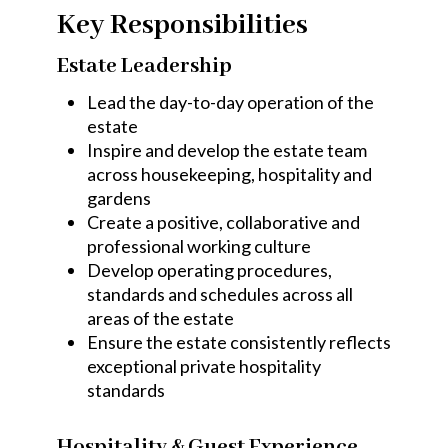
Key Responsibilities
Estate Leadership
Lead the day-to-day operation of the
estate
Inspire and develop the estate team
across housekeeping, hospitality and
gardens
Create a positive, collaborative and
professional working culture
Develop operating procedures,
standards and schedules across all
areas of the estate
Ensure the estate consistently reflects
exceptional private hospitality
standards
Hospitality & Guest Experience