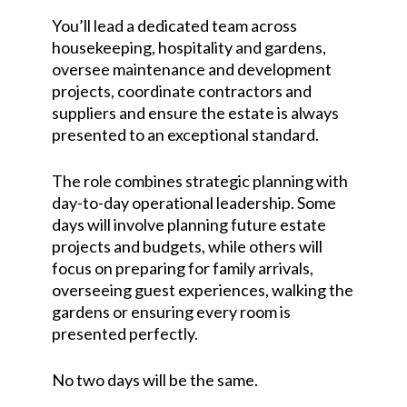
You’ll lead a dedicated team across
housekeeping, hospitality and gardens,
oversee maintenance and development
projects, coordinate contractors and
suppliers and ensure the estate is always
presented to an exceptional standard.
The role combines strategic planning with
day-to-day operational leadership. Some
days will involve planning future estate
projects and budgets, while others will
focus on preparing for family arrivals,
overseeing guest experiences, walking the
gardens or ensuring every room is
presented perfectly.
No two days will be the same.