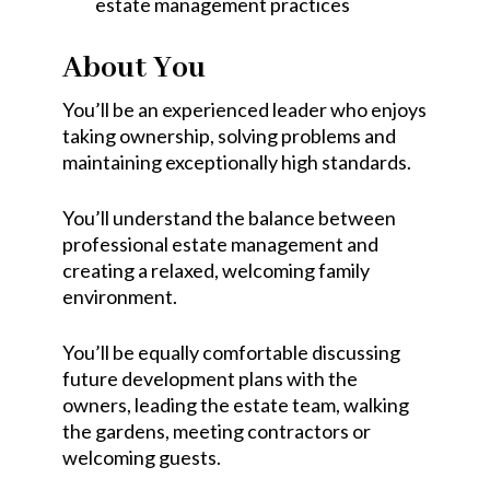
estate management practices
About You
You’ll be an experienced leader who enjoys
taking ownership, solving problems and
maintaining exceptionally high standards.
You’ll understand the balance between
professional estate management and
creating a relaxed, welcoming family
environment.
You’ll be equally comfortable discussing
future development plans with the
owners, leading the estate team, walking
the gardens, meeting contractors or
welcoming guests.