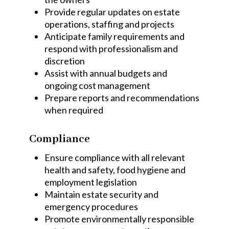
Provide regular updates on estate
operations, staffing and projects
Anticipate family requirements and
respond with professionalism and
discretion
Assist with annual budgets and
ongoing cost management
Prepare reports and recommendations
when required
Compliance
Ensure compliance with all relevant
health and safety, food hygiene and
employment legislation
Maintain estate security and
emergency procedures
Promote environmentally responsible