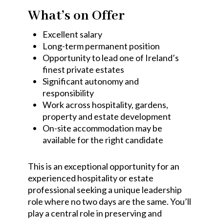
What’s on Offer
Excellent salary
Long-term permanent position
Opportunity to lead one of Ireland’s
finest private estates
Significant autonomy and
responsibility
Work across hospitality, gardens,
property and estate development
On-site accommodation may be
available for the right candidate
This is an exceptional opportunity for an
experienced hospitality or estate
professional seeking a unique leadership
role where no two days are the same. You’ll
play a central role in preserving and