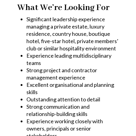
What We’re Looking For
Significant leadership experience
managing a private estate, luxury
residence, country house, boutique
hotel, five-star hotel, private members’
club or similar hospitality environment
Experience leading multidisciplinary
teams
Strong project and contractor
management experience
Excellent organisational and planning
skills
Outstanding attention to detail
Strong communication and
relationship-building skills
Experience working closely with
owners, principals or senior
stakeholders