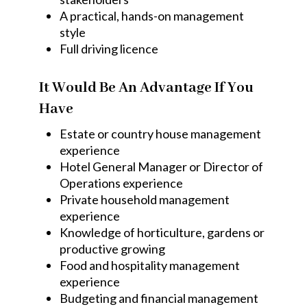
A practical, hands-on management
style
Full driving licence
It Would Be An Advantage If You
Have
Estate or country house management
experience
Hotel General Manager or Director of
Operations experience
Private household management
experience
Knowledge of horticulture, gardens or
productive growing
Food and hospitality management
experience
Budgeting and financial management