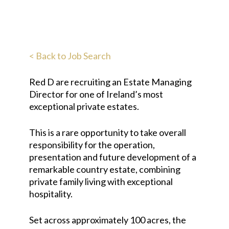
< Back to Job Search
Red D are recruiting an Estate Managing
Director for one of Ireland’s most
exceptional private estates.
This is a rare opportunity to take overall
responsibility for the operation,
presentation and future development of a
remarkable country estate, combining
private family living with exceptional
hospitality.
Set across approximately 100 acres, the