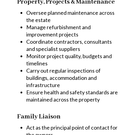
Property, Projects & Maintenance
Oversee planned maintenance across
the estate
Manage refurbishment and
improvement projects
Coordinate contractors, consultants
and specialist suppliers
Monitor project quality, budgets and
timelines
Carry out regular inspections of
buildings, accommodation and
infrastructure
Ensure health and safety standards are
maintained across the property
Family Liaison
Act as the principal point of contact for
the owners