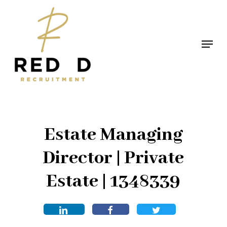
Skip
to
main
Menu
content
Estate Managing
Director | Private
Estate | 1348339