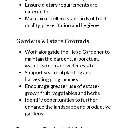
Ensure dietary requirements are
catered for
Maintain excellent standards of food
quality, presentation and hygiene
Gardens & Estate Grounds
Work alongside the Head Gardener to
maintain the gardens, arboretum,
walled garden and wider estate
Support seasonal planting and
harvesting programmes
Encourage greater use of estate-
grown fruit, vegetables and herbs
Identify opportunities to further
enhance the landscape and productive
gardens